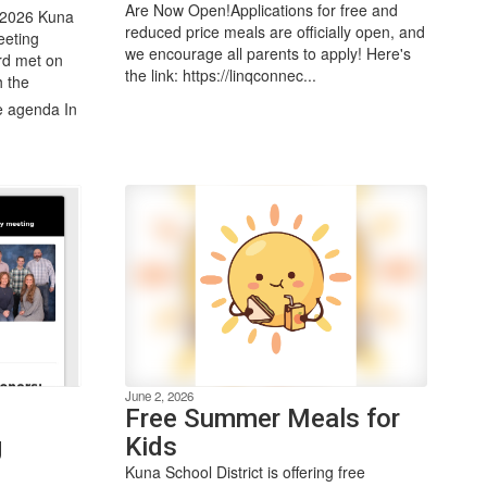
Are Now Open!Applications for free and
 2026 Kuna
reduced price meals are officially open, and
eeting
we encourage all parents to apply! Here's
rd met on
the link: https://linqconnec...
h the
e agenda In
June 2, 2026
Free Summer Meals for
g
Kids
Kuna School District is offering free