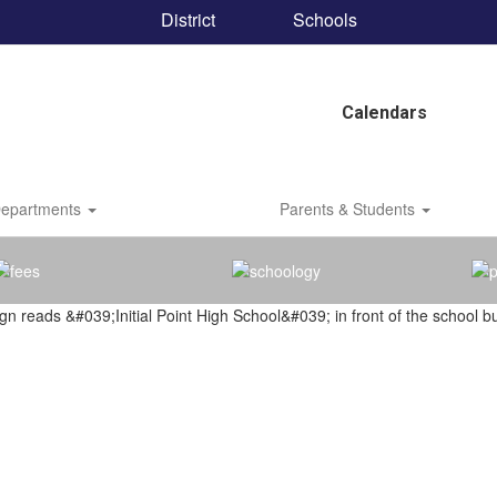
District
Schools
Calendars
epartments
Parents & Students