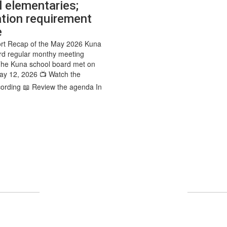
l elementaries;
tion requirement
e
rt Recap of the May 2026 Kuna
rd regular monthy meeting
The Kuna school board met on
ay 12, 2026 📺 Watch the
ording 📖 Review the agenda In
UPCOMING EVENTS
No events found at this time