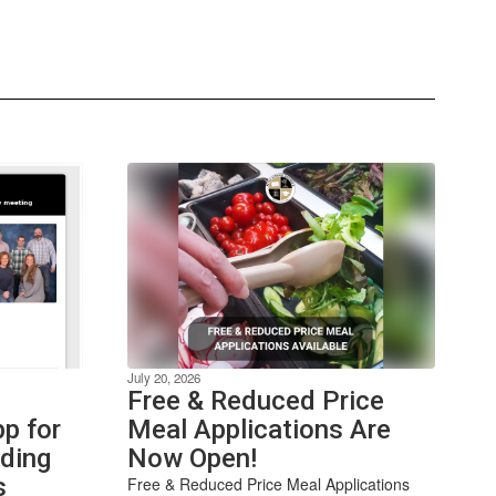
July 20, 2026
Free & Reduced Price
p for
Meal Applications Are
nding
Now Open!
s
Free & Reduced Price Meal Applications