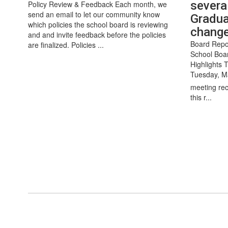
severa
Policy Review & Feedback Each month, we
send an email to let our community know
Gradua
which policies the school board is reviewing
chang
and and invite feedback before the policies
Board Repo
are finalized. Policies ...
School Boa
Highlights 
Tuesday, M
meeting rec
this r...