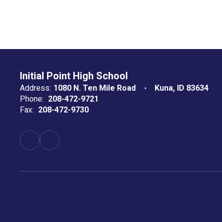
Initial Point High School
Address:
1080 N. Ten Mile Road
Kuna, ID 83634
Phone:
208-472-9721
Fax:
208-472-9730