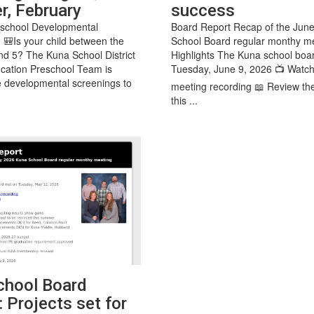
r, February
success
eschool Developmental
Board Report Recap of the Jun
 🎒Is your child between the
School Board regular monthy m
nd 5? The Kuna School District
Highlights The Kuna school boa
cation Preschool Team is
Tuesday, June 9, 2026 📺 Watch
ee developmental screenings to
meeting recording 📖 Review th
this ...
hool Board
 Projects set for