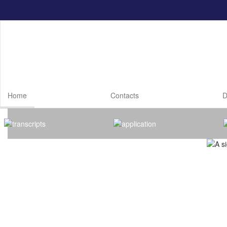
Skip
to
main
content
Home
Contacts
D
Homepage