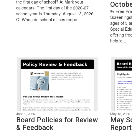
the first day of school? A: Mark your
Octobe
calendars! The first day of the 2026-27
🎒 Free Pr
school year is Thursday, August 13, 2026.
Screenings!
Q: When do school offices reope...
ages of 3 a
Special Edu
offering fr
help id...
June 1, 2026
May 18, 2026
Board Policies for Review
May Sc
& Feedback
Report: