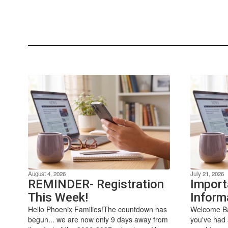
August 4, 2026
July 21, 2026
REMINDER- Registration
Import
This Week!
Inform
Hello Phoenix Families!The countdown has
Welcome Ba
begun... we are now only 9 days away from
you've had 