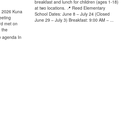
breakfast and lunch for children (ages 1-18)
at two locations. 📍 Reed Elementary
e 2026 Kuna
School Dates: June 8 – July 24 (Closed
eeting
June 29 – July 3) Breakfast: 9:00 AM – ...
rd met on
 the
e agenda In