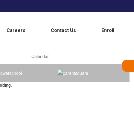
Careers
Contact Us
Enroll
Calendar