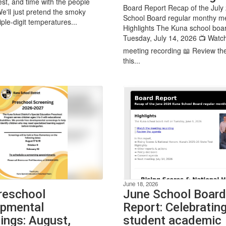
est, and time with the people
Board Report Recap of the July
We'll just pretend the smoky
School Board regular monthy m
iple-digit temperatures...
Highlights The Kuna school boa
Tuesday, July 14, 2026 📺 Watc
meeting recording 📖 Review th
this...
June 18, 2026
reschool
June School Board
pmental
Report: Celebratin
ings: August,
student academic