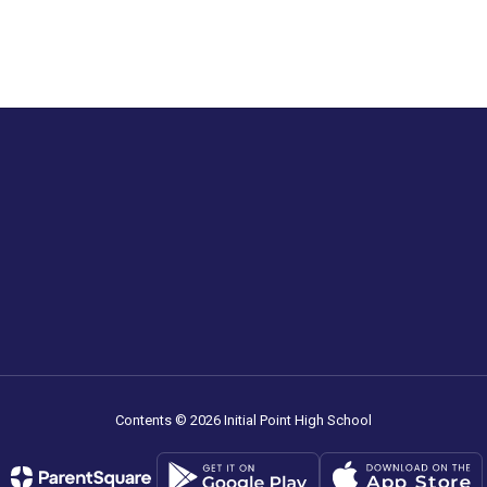
Contents © 2026 Initial Point High School