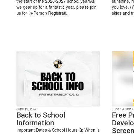
the start of the 2026-2027 school year!As
sunshine, r
we gear up for a fantastic year, please join
you love. (
us for In-Person Registrati...
skies and tr
June 19, 2026
June 19, 2026
Back to School
Free P
Information
Develo
Screen
Important Dates & School Hours Q: When is