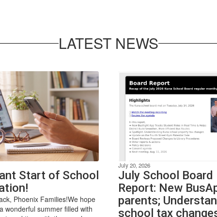
LATEST NEWS
July 20, 2026
ant Start of School
July School Board
ation!
Report: New BusAp
parents; Understa
ck, Phoenix Families!We hope
a wonderful summer filled with
school tax change