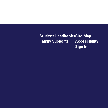
Student Handbooks
Site Map
Family Supports
Accessibility
Sign In