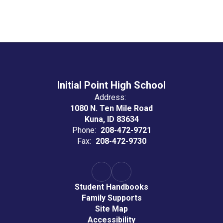
Initial Point High School
Address:
1080 N. Ten Mile Road
Kuna, ID 83634
Phone:
208-472-9721
Fax:
208-472-9730
Student Handbooks
Family Supports
Site Map
Accessibility