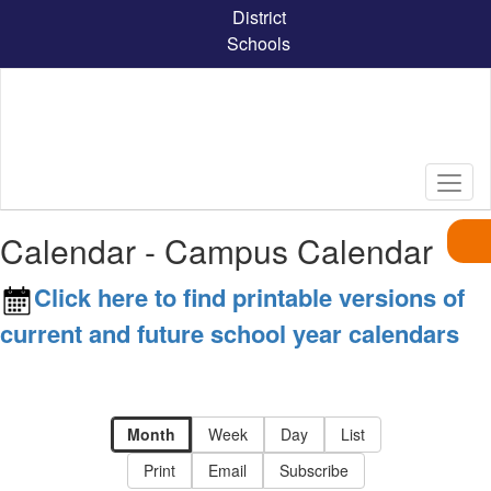
Skip
District
to
Schools
main
content
Calendar - Campus Calendar
Click here to find printable versions of
current and future school year calendars
Month
Week
Day
List
Print
Email
Subscribe