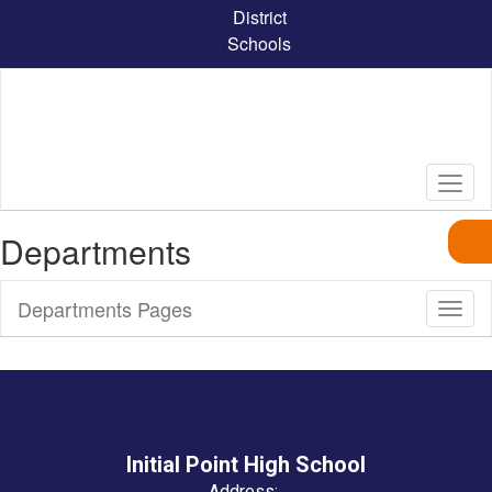
Skip
District
to
Schools
main
content
Departments
Departments Pages
Toggl
Sub
Navig
Initial Point High School
Address: