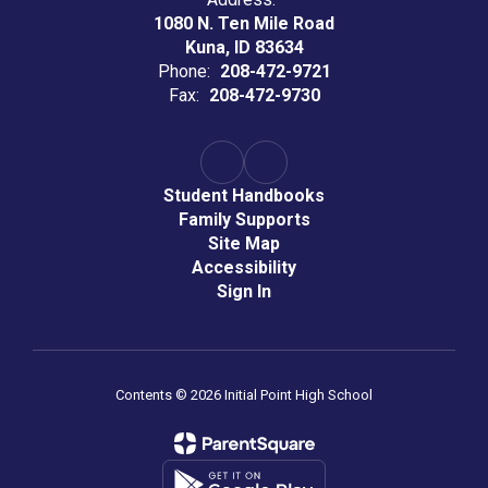
1080 N. Ten Mile Road
Kuna, ID 83634
Phone:
208-472-9721
Fax:
208-472-9730
Student Handbooks
Family Supports
Site Map
Accessibility
Sign In
Contents © 2026 Initial Point High School