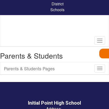
Skip
District
to
Schools
main
content
Parents & Students
Parents & Students Pages
Toggl
Sub
Navig
Initial Point High School
Address: