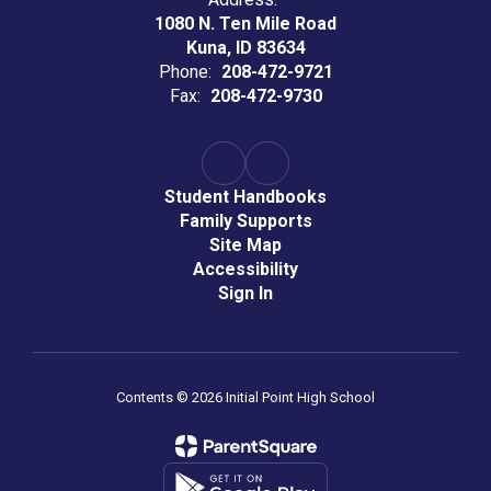
1080 N. Ten Mile Road
Kuna, ID 83634
Phone:
208-472-9721
Fax:
208-472-9730
Student Handbooks
Family Supports
Site Map
Accessibility
Sign In
Contents © 2026 Initial Point High School