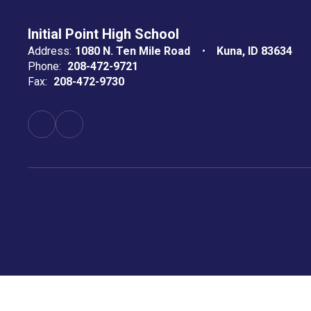
Initial Point High School
Address:
1080 N. Ten Mile Road
Kuna, ID 83634
Phone:
208-472-9721
Fax:
208-472-9730