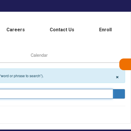
Careers
Contact Us
Enroll
Calendar
×
 “word or phrase to search”).