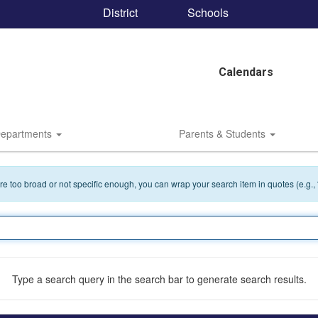
District
Schools
Calendars
epartments
Parents & Students
 are too broad or not specific enough, you can wrap your search item in quotes (e.g.,
Type a search query in the search bar to generate search results.