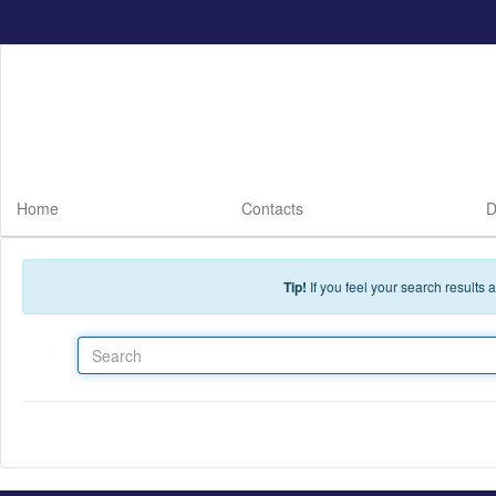
Skip to main content
Home
Contacts
D
Tip!
If you feel your search results
Search