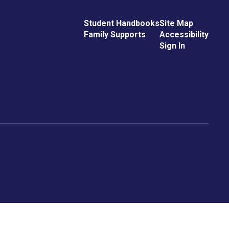
Student Handbooks
Site Map
Family Supports
Accessibility
Sign In