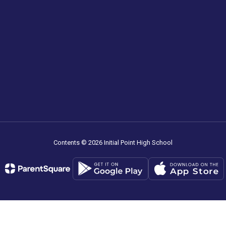
Contents © 2026 Initial Point High School