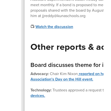
meet monthly. If a bond is proposed to meet 
proposals shared with the board by August. Tho
him at jjreddy@kunaschools.org
📺
Watch the discussion
Other reports & act
Board discusses theme for its
Advocacy:
Chair Kim Nixon
reported on her pa
Association’s Day on the Hill event.
Technology:
Trustees approved a request to s
devices.