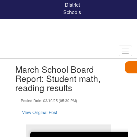
Skip
District
to
Schools
main
content
Contains
March School Board
1
slides.
Report: Student math,
Use
reading results
the
next
and
Posted Date: 03/10/25 (05:30 PM)
previous
buttons
View Original Post
to
navigate.