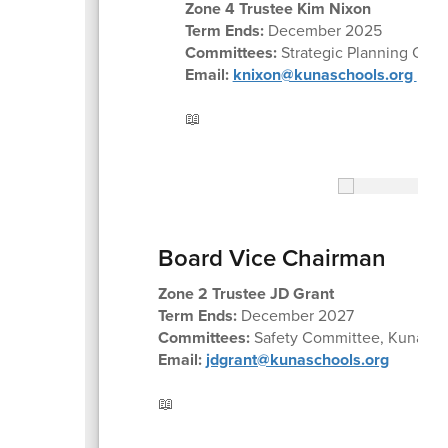
Zone 4 Trustee Kim Nixon
Term Ends:
December 2025
Committees:
Strategic Planning Com
Email:
knixon@kunaschools.org
📖
Board Vice Chairman
Zone 2 Trustee JD Grant
Term Ends:
December 2027
Committees:
Safety Committee, Kuna Part
Email:
jdgrant@kunaschools.org
📖