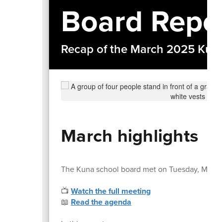
Board Repo
Recap of the March 2025 Kuna
March highlights
The Kuna school board met on Tuesday, March
📺
Watch the full meeting
📖
Read the agenda