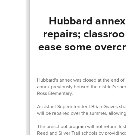
Hubbard annex to
repairs; classroom
ease some overcrow
T
Hubbard's annex was closed at the end of the 
annex previously housed the district's special
Ross Elementary.
Assistant Superintendent Brian Graves shared th
will be repaired over the summer, allowing th
The preschool program will not return. Instead
Reed and Silver Trail schools by providing: