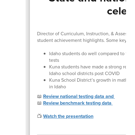
celeb
Director of Curriculum, Instruction, & Assessm
student achievement highlights. Some key poi
Idaho students do well compared to their
tests
Kuna students have made a strong recov
Idaho school districts post COVID
Kuna School District’s growth in math ach
in Idaho
📖
Review national testing data and
📖
Review benchmark testing data
📺
Watch the presentation