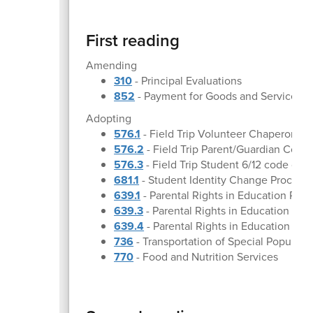
First reading
Amending
310
- Principal Evaluations
852
- Payment for Goods and Services
Adopting
576.1
- Field Trip Volunteer Chaperone G
576.2
- Field Trip Parent/Guardian Cons
576.3
- Field Trip Student 6/12 code of 
681.1
- Student Identity Change Procedu
639.1
- Parental Rights in Education Pr
639.3
- Parental Rights in Education proc
639.4
- Parental Rights in Education visi
736
- Transportation of Special Populati
770
- Food and Nutrition Services