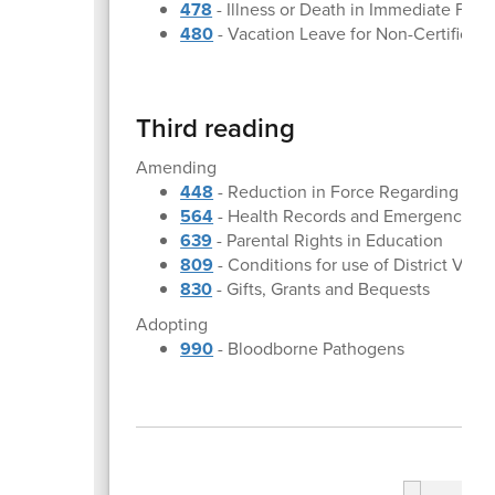
478
- Illness or Death in Immediate Fam
480
- Vacation Leave for Non-Certifica
Third reading
Amending
448
- Reduction in Force Regarding Cer
564
- Health Records and Emergency Ca
639
- Parental Rights in Education
809
- Conditions for use of District Vehi
830
- Gifts, Grants and Bequests
Adopting
990
- Bloodborne Pathogens