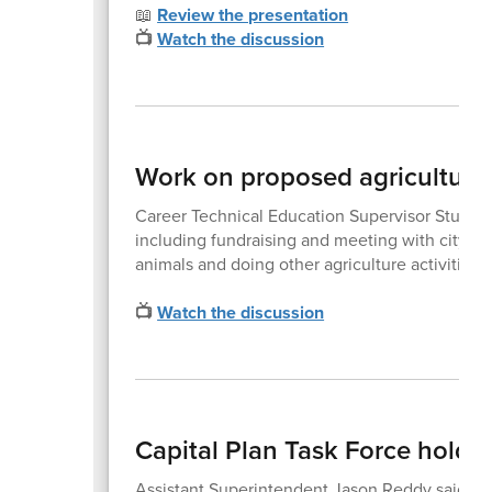
📖
Review the presentation
📺
Watch the discussion
Work on proposed agriculture 
Career Technical Education Supervisor Stuart Vi
including fundraising and meeting with city lead
animals and doing other agriculture activities.
📺
Watch the discussion
Capital Plan Task Force holds 
Assistant Superintendent Jason Reddy said the 