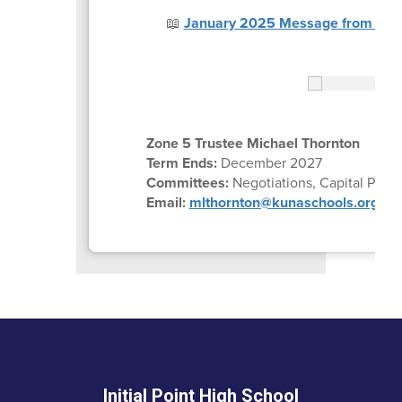
📖
January 2025 Message from Trus
Zone 5 Trustee Michael Thornton
Term Ends:
December 2027
Committees:
Negotiations, Capital Plan
Email:
mlthornton@kunaschools.org
Initial Point High School