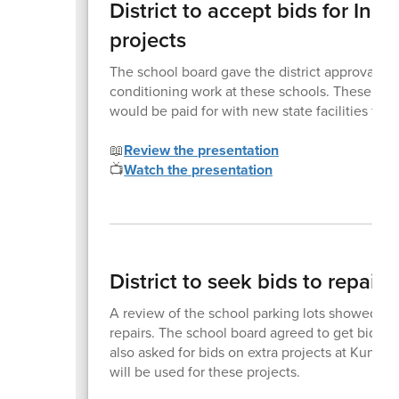
District to accept bids for In
projects
The school board gave the district approval to 
conditioning work at these schools. These sys
would be paid for with new state facilities fund
📖
Review the presentation
📺
Watch the presentation
District to seek bids to repair 
A review of the school parking lots showed tha
repairs. The school board agreed to get bids fo
also asked for bids on extra projects at Kuna
will be used for these projects.