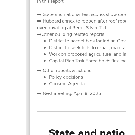
In this report:
➡️ State and national test scores show celebra
➡️ Hubbard annex to reopen after roof repairs
overcrowding at Reed, Silver Trail
➡️Other building-related reports
District to accept bids for Indian Creek,
District to seek bids to repair, maintain s
Work on proposed agriculture land lab c
Capital Plan Task Force holds first meeti
➡️ Other reports & actions
Policy decisions
Consent Agenda
➡️ Next meeting: April 8, 2025
State and nation