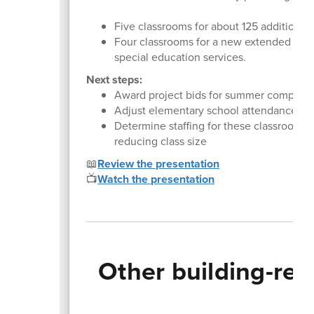
Five classrooms for about 125 additional 
Four classrooms for a new extended reso
special education services.
Next steps:
Award project bids for summer completi
Adjust elementary school attendance zo
Determine staffing for these classrooms, 
reducing class size
📖
Review the presentation
📺
Watch the presentation
Other building-rel