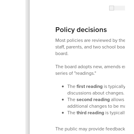
Policy decisions
Most policies are reviewed by the dis
staff, parents, and two school board
board.
The board adopts new, amends existin
series of "readings."
The
first reading
is typically th
discussions about changes.
The
second reading
allows for 
additional changes to be made.
The
third reading
is typically the
The public may provide feedback at e