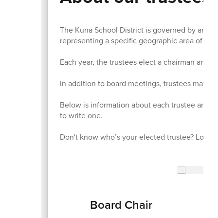
The Kuna School District is governed by an ele
representing a specific geographic area of the 
Each year, the trustees elect a chairman and v
In addition to board meetings, trustees may als
Below is information about each trustee and a 
to write one.
Don't know who’s your elected trustee? Look u
Board Chair