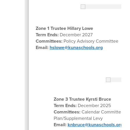
Zone 1 Trustee Hillary Lowe
Term Ends:
December 2027
Committees:
Policy Advisory Committee
Email:
hslowe@kunaschools.org
Zone 3 Trustee Kyrsti Bruce
Term Ends:
December 2025
Committees:
Calendar Committee, Po
Plan/Supplemental Levy
Email:
knbruce@kunaschools.org