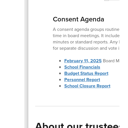
Consent Agenda
A consent agenda groups routine item
time in board meetings. It includes no
minutes or standard reports. Any boa
for separate discussion and vote if n
February 11, 2025
Board Meeti
School Financials
Budget Status Report
Personnel Report
School Closure Report
About our trustees