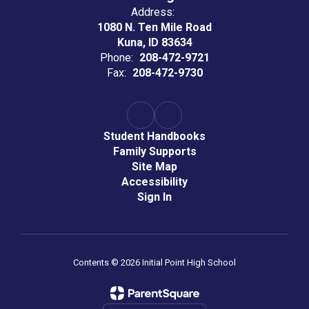
Address:
1080 N. Ten Mile Road
Kuna, ID 83634
Phone:
208-472-9721
Fax:
208-472-9730
Student Handbooks
Family Supports
Site Map
Accessibility
Sign In
Contents © 2026 Initial Point High School