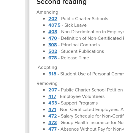
Second reading
Amending
202
- Public Charter Schools
407.5
- Sick Leave
408
- Non-Discrimination in Employmen
470
- Definition of Non-Certificated Per
308
- Principal Contracts
502
- Student Publications
678
- Release Time
Adopting
518
- Student Use of Personal Communi
Removing
207
- Public Charter School Petition
417
- Employee Volunteers
453
- Support Programs
471
- Non-Certificated Employees: At-Wi
472
- Salary Schedule for Non-Certifica
473
- Group Health Insurance for Non-Ce
477
- Absence Without Pay for Non-Cert