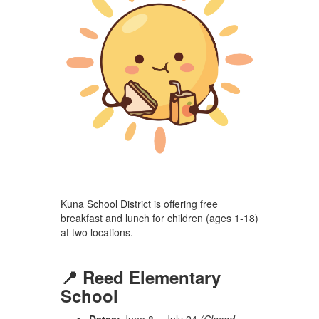
Kuna School District is offering free
breakfast and lunch for children (ages 1-18)
at two locations.
📍 Reed Elementary
School