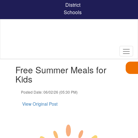
Skip
District
to
Schools
main
content
Contains
Free Summer Meals for
1
slides.
Kids
Use
the
Posted Date: 06/02/26 (05:30 PM)
next
and
View Original Post
previous
buttons
to
navigate.