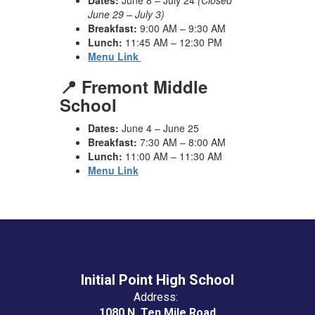
Dates:
June 8 – July 24
(Closed
June 29 – July 3)
Breakfast:
9:00 AM – 9:30 AM
Lunch:
11:45 AM – 12:30 PM
Menu Link
📍 Fremont Middle
School
Dates:
June 4 – June 25
Breakfast:
7:30 AM – 8:00 AM
Lunch:
11:00 AM – 11:30 AM
Menu Link
Initial Point High School
Address:
1080 N. Ten Mile Road