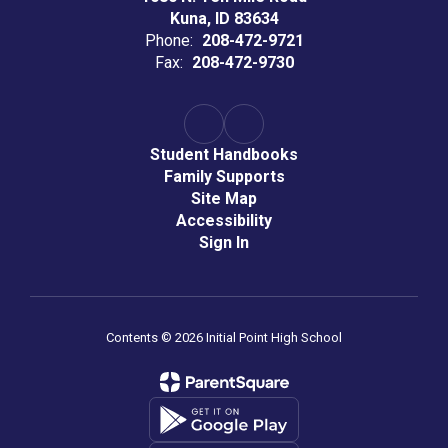
Kuna, ID 83634
Phone:
208-472-9721
Fax:
208-472-9730
Student Handbooks
Family Supports
Site Map
Accessibility
Sign In
Contents © 2026 Initial Point High School