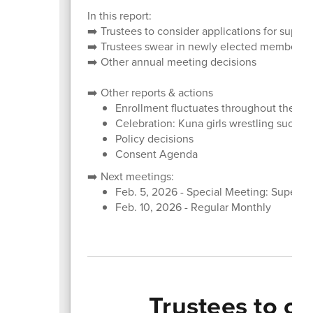
In this report:
➡️ Trustees to consider applications for super
➡️ Trustees swear in newly elected members; 
➡️ Other annual meeting decisions
➡️ Other reports & actions
Enrollment fluctuates throughout the ye
Celebration: Kuna girls wrestling succes
Policy decisions
Consent Agenda
➡️ Next meetings:
Feb. 5, 2026 - Special Meeting: Superin
Feb. 10, 2026 - Regular Monthly
Trustees to co