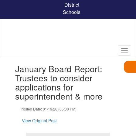
Skip
District
to
Schools
main
content
Contains
January Board Report:
1
slides.
Trustees to consider
Use
applications for
the
next
superintendent & more
and
previous
Posted Date: 01/19/26 (05:30 PM)
buttons
to
View Original Post
navigate.