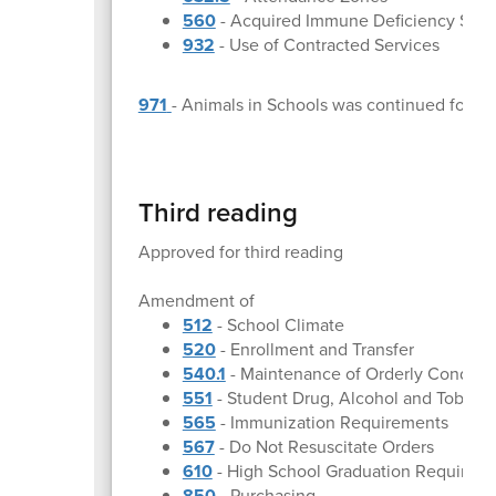
560
- Acquired Immune Deficiency Syn
932
- Use of Contracted Services
971
- Animals in Schools was continued for a 
Third reading
Approved for third reading
Amendment of
512
- School Climate
520
- Enrollment and Transfer
540.1
- Maintenance of Orderly Conduct
551
- Student Drug, Alcohol and Tobacc
565
- Immunization Requirements
567
- Do Not Resuscitate Orders
610
- High School Graduation Requirem
850
- Purchasing