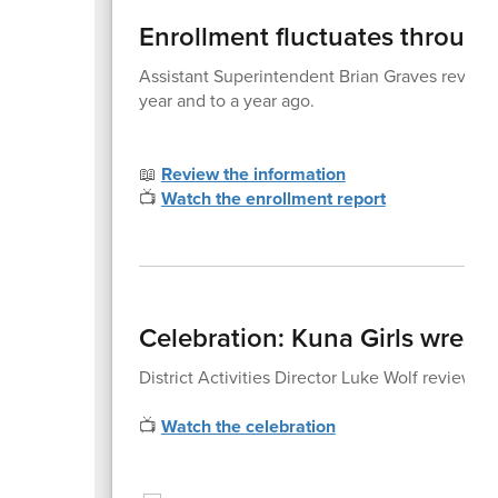
Enrollment fluctuates through
Assistant Superintendent Brian Graves reviewed 
year and to a year ago.
📖
Review the information
📺
Watch the enrollment report
Celebration: Kuna Girls wrestl
District Activities Director Luke Wolf reviewed
📺
Watch the celebration