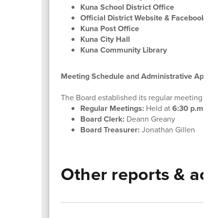
Kuna School District Office
Official District Website & Facebook P
Kuna Post Office
Kuna City Hall
Kuna Community Library
Meeting Schedule and Administrative Appoi
The Board established its regular meeting sche
Regular Meetings:
Held at
6:30 p.m.
on
Board Clerk:
Deann Greany
Board Treasurer:
Jonathan Gillen
Other reports & act