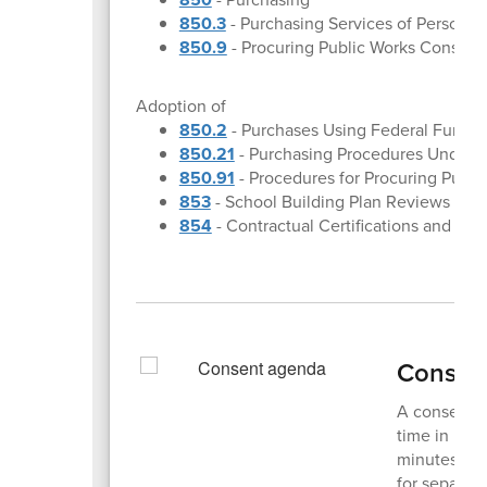
850.3
- Purchasing Services of Personal
850.9
- Procuring Public Works Construc
Adoption of
850.2
- Purchases Using Federal Funds
850.21
- Purchasing Procedures Under 
850.91
- Procedures for Procuring Publi
853
- School Building Plan Reviews and
854
- Contractual Certifications and Rest
Consen
A consent a
time in boa
minutes or 
for separat