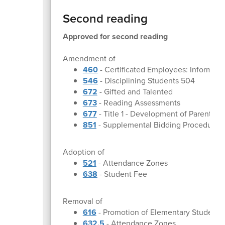
Second reading
Approved for second reading
Amendment of
460
- Certificated Employees: Informal
546
- Disciplining Students 504
672
- Gifted and Talented
673
- Reading Assessments
677
- Title 1 - Development of Parent a
851
- Supplemental Bidding Procedures
Adoption of
521
- Attendance Zones
638
- Student Fee
Removal of
616
- Promotion of Elementary Students
632.5
- Attendance Zones