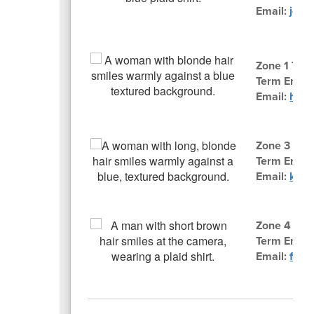
Email:
jdgr
Zone 1 Trus
Term Ends:
Email:
hslo
Zone 3 Trus
Term Ends:
Email:
knbr
Zone 4 Tru
Term Ends
Email:
fnwh