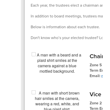
Each year, the trustees elect a chairman and v
In addition to board meetings, trustees may al
Below is information about each trustee.
Don't know who’s your elected trustee? Look 
Chair
Zone 5 Tru
Term Ends
Email:
mlth
Vice Ch
Zone 2 Tru
Term Ends