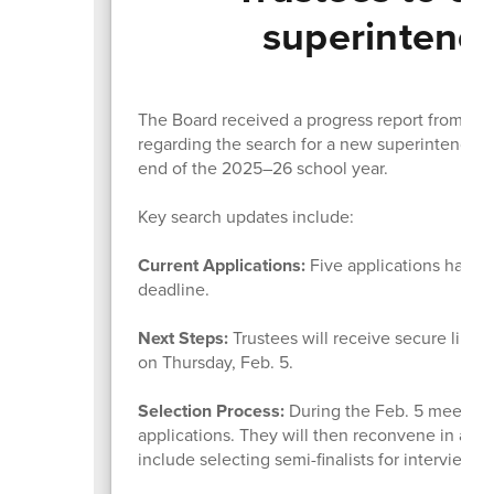
superintende
The Board received a progress report from Kat
regarding the search for a new superintendent
end of the 2025–26 school year.
Key search updates include:
Current Applications:
Five applications have 
deadline.
Next Steps:
Trustees will receive secure links
on Thursday, Feb. 5.
Selection Process:
During the Feb. 5 meeting, 
applications. They will then reconvene in an 
include selecting semi-finalists for interviews.