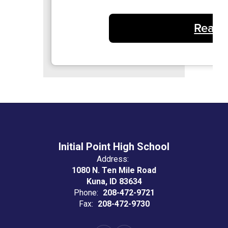
Read 
Initial Point High School
Address:
1080 N. Ten Mile Road
Kuna, ID 83634
Phone:
208-472-9721
Fax:
208-472-9730