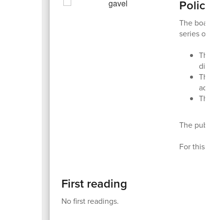
Policy 
The board a
series of "r
The
f
discu
The
s
addit
The
t
The public 
For this rep
First reading
No first readings.