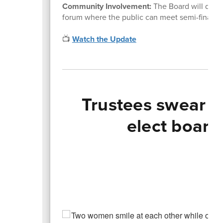
Community Involvement:
The Board will deci
forum where the public can meet semi-finalist
📺
Watch the Update
Trustees swear i
elect board