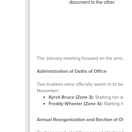
The January meeting focused on the annual reo
Administration of Oaths of Office
Two trustees were officially sworn in to begin 
November:
Kyrsti Bruce (Zone 3):
Starting her second
Freddy Wheeler (Zone 4):
Starting his fi
Annual Reorganization and Election of Office