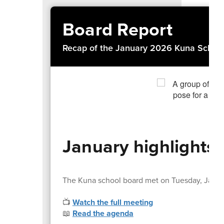
Board Report
Recap of the January 2026 Kuna School
January highlights
The Kuna school board met on Tuesday, Janua
📺
Watch the full meeting
📖
Read the agenda