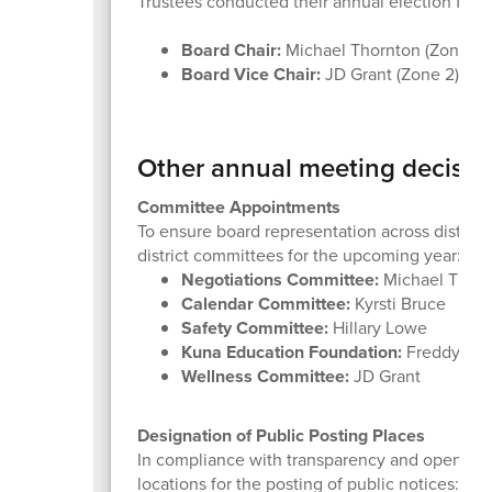
Trustees conducted their annual election for l
Board Chair:
Michael Thornton (Zone 5)
Board Vice Chair:
JD Grant (Zone 2)
Other annual meeting decisio
Committee Appointments
To ensure board representation across district
district committees for the upcoming year:
Negotiations Committee:
Michael Thorn
Calendar Committee:
Kyrsti Bruce
Safety Committee:
Hillary Lowe
Kuna Education Foundation:
Freddy Whee
Wellness Committee:
JD Grant
Designation of Public Posting Places
In compliance with transparency and open meet
locations for the posting of public notices: