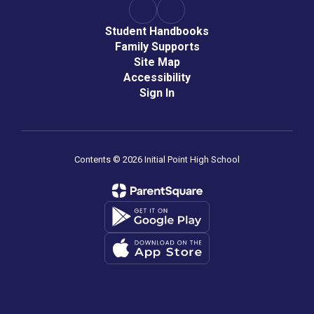
Student Handbooks
Family Supports
Site Map
Accessibility
Sign In
Contents © 2026 Initial Point High School