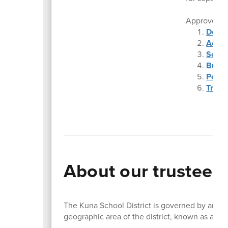
Approved
Dece
Accou
Schoo
Budge
Perso
Trip 
About our trustees
The Kuna School District is governed by an ele
geographic area of the district, known as a Zo