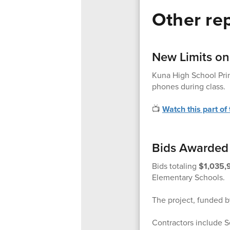
Other rep
New Limits on
Kuna High School Prin
phones during class.
📺
Watch this part of
Bids Awarded 
Bids totaling
$1,035,
Elementary Schools.
The project, funded by
Contractors include Se