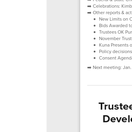
➡️ Celebrations: Kim
➡️ Other reports & ac
New Limits on C
Bids Awarded t
Trustees OK Pur
November Trust
Kuna Presents 
Policy decisions
Consent Agend
➡️ Next meeting: Jan.
Truste
Devel