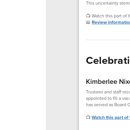
This uncertainty stems
📺 Watch this part of
📖
Review informatio
Celebrat
Kimberlee Nix
Trustees and staff re
appointed to fill a v
has served as Board C
📺
Watch this part of