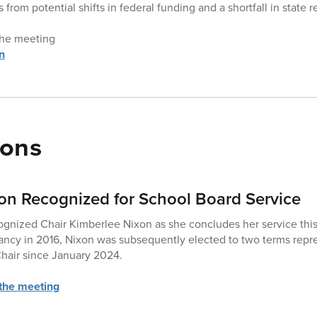
 from potential shifts in federal funding and a shortfall in state 
 the meeting
n
ions
on Recognized for School Board Service
cognized Chair Kimberlee Nixon as she concludes her service this
acancy in 2016, Nixon was subsequently elected to two terms rep
hair since January 2024.
 the meeting