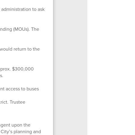
 administration to ask
anding (MOUs). The
would return to the
pprox. $300,000
s.
ent access to buses
rict. Trustee
ingent upon the
 City’s planning and