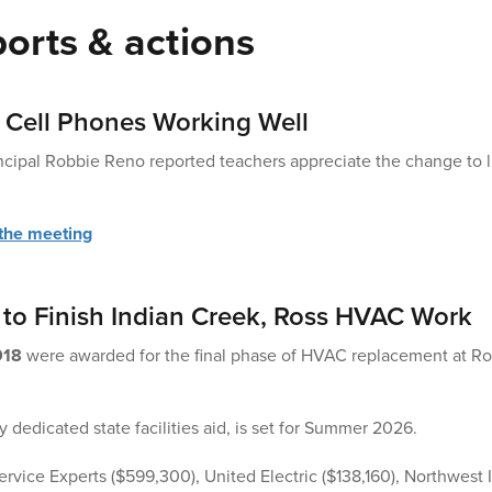
orts & actions
 Cell Phones Working Well
cipal Robbie Reno reported teachers appreciate the change to li
 the meeting
to Finish Indian Creek, Ross HVAC Work
918
were awarded for the final phase of HVAC replacement at Ro
 dedicated state facilities aid, is set for Summer 2026.
rvice Experts ($599,300), United Electric ($138,160), Northwest I