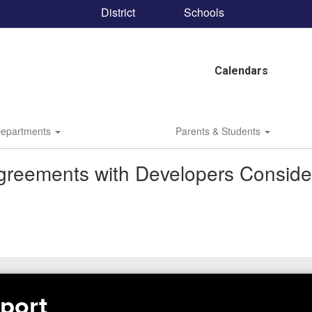
District
Schools
Calendars
epartments
Parents & Students
greements with Developers Conside
port