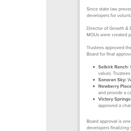
Since state law preven
developers for volunta
Director of Growth &
MOUs were created pri
Trustees approved th
Board for final appro
Selkirk Ranch:
W
value). Trustee
Sonoran Sky:
W
Newberry Place
and provide a c
Victory Springs
approved a chan
Board approval is one
developers finalizing