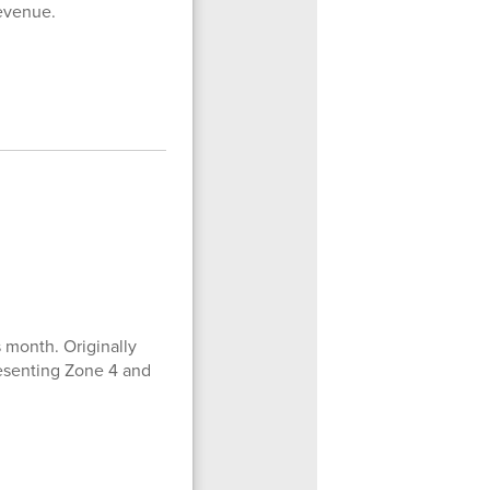
revenue.
 month. Originally
resenting Zone 4 and