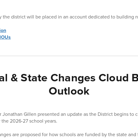
 the district will be placed in an account dedicated to building 
ion
 MOUs
al & State Changes Cloud 
Outlook
er Jonathan Gillen presented an update as the District begins to 
 the 2026-27 school years.
anges are proposed for how schools are funded by the state and