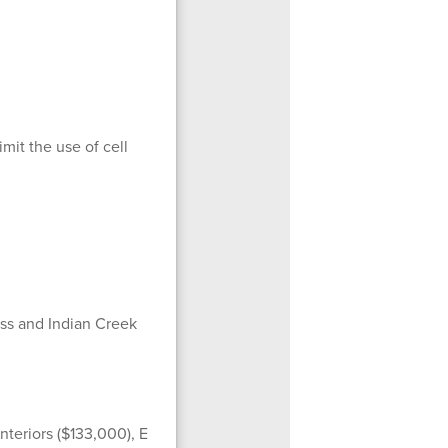
mit the use of cell
ss and Indian Creek
nteriors ($133,000), E