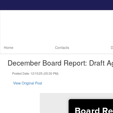
Skip
to
main
content
Home
Contacts
D
December Board Report: Draft A
Posted Date: 12/15/25 (05:30 PM)
View Original Post
Board Re