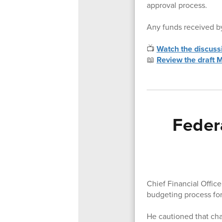
approval process.
Any funds received by
📺
Watch the discuss
📖
Review the draft
Feder
Chief Financial Offic
budgeting process for
He cautioned that ch