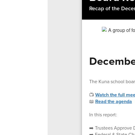
Recap of the Dece
December
The Kuna school boa
📺
Watch the full mee
📖
Read the agenda
In this report:
➡️ Trustees Approve 
➡️ Federal & State C