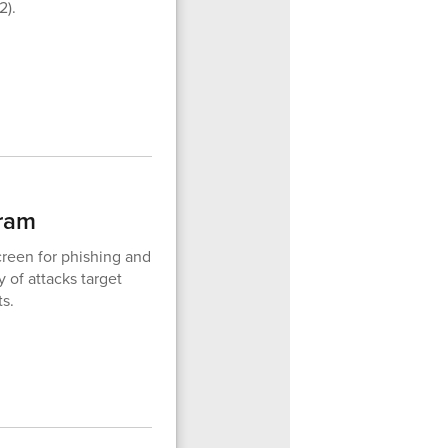
2).
gram
reen for phishing and
 of attacks target
ts.