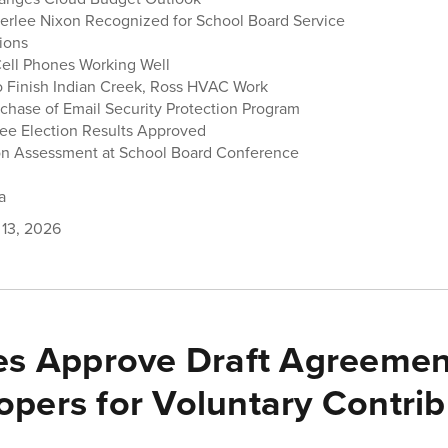
berlee Nixon Recognized for School Board Service
tions
ell Phones Working Well
o Finish Indian Creek, Ross HVAC Work
chase of Email Security Protection Program
ee Election Results Approved
on Assessment at School Board Conference
a
 13, 2026
es Approve Draft Agreemen
opers for Voluntary Contrib