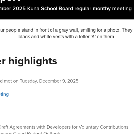
mber 2025 Kuna School Board regular monthy meeting
 highlights
rd met on Tuesday, December 9, 2025
ting
Draft Agreements with Developers for Voluntary Contributions
hanges Cloud Budget Outlook