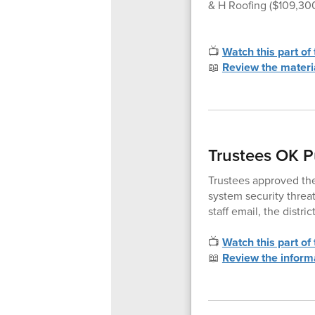
& H Roofing ($109,30
📺
Watch this part of
📖
Review the materi
Trustees OK P
Trustees approved the
system security threa
staff email, the distr
📺
Watch this part of
📖
Review the inform