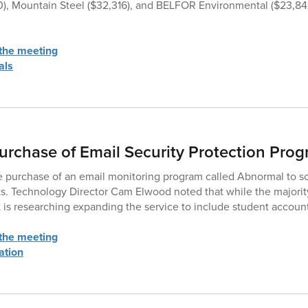
0), Mountain Steel ($32,316), and BELFOR Environmental ($23,84
 the meeting
als
urchase of Email Security Protection Pro
 purchase of an email monitoring program called Abnormal to sc
ts. Technology Director Cam Elwood noted that while the majority
ict is researching expanding the service to include student accoun
 the meeting
ation