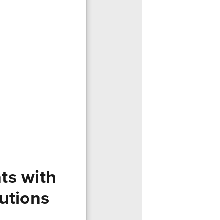
ts with
utions