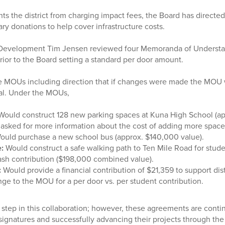
ts the district from charging impact fees, the Board has directed
ry donations to help cover infrastructure costs.
 Development Tim Jensen reviewed four Memoranda of Underst
or to the Board setting a standard per door amount.
e MOUs including direction that if changes were made the MOU 
val. Under the MOUs,
ould construct 128 new parking spaces at Kuna High School (a
s asked for more information about the cost of adding more space
ould
purchase a new school bus (approx. $140,000 value).
:
Would construct a safe walking path to Ten Mile Road for stud
ash contribution ($198,000 combined value).
:
Would provide a financial contribution of $21,359 to support dist
ge to the MOU for a per door vs. per student contribution.
 step in this collaboration; however, these agreements are cont
 signatures and successfully advancing their projects through the