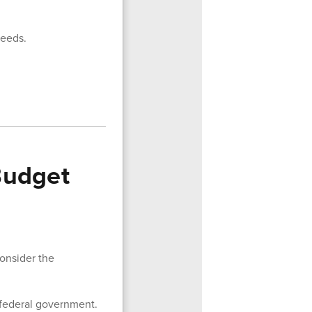
needs.
Budget
consider the
 federal government.