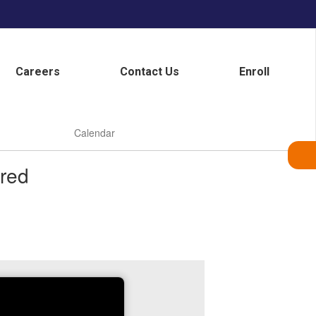
Careers
Contact Us
Enroll
Calendar
red