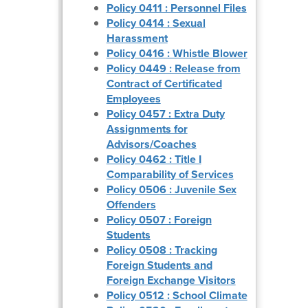
Policy 0411 : Personnel Files
Policy 0414 : Sexual
Harassment
Policy 0416 : Whistle Blower
Policy 0449 : Release from
Contract of Certificated
Employees
Policy 0457 : Extra Duty
Assignments for
Advisors/Coaches
Policy 0462 : Title I
Comparability of Services
Policy 0506 : Juvenile Sex
Offenders
Policy 0507 : Foreign
Students
Policy 0508 : Tracking
Foreign Students and
Foreign Exchange Visitors
Policy 0512 : School Climate