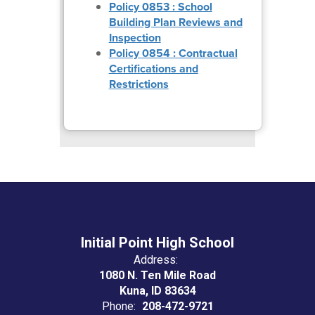
Policy 0853 : School
Building Plan Reviews and
Inspection
Policy 0854 : Contractual
Certifications and
Restrictions
Initial Point High School
Address:
1080 N. Ten Mile Road
Kuna, ID 83634
Phone:
208-472-9721