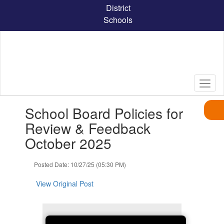
Skip
District
to
Schools
main
content
Contains
School Board Policies for
1
slides.
Review & Feedback
Use
October 2025
the
next
and
Posted Date: 10/27/25 (05:30 PM)
previous
buttons
View Original Post
to
navigate.