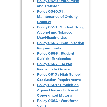
Policy 0520 : Enrollment
and Transfer
Policy 0540.01 :
Maintenance of Orderly
Conduct
Policy 0551 : Student Drug,
Alcohol and Tobacco
Use/Nicotine Use
Policy 0565 : Immunization
Requirements
Policy 0566 : Student
Suicidal Tendencies
Policy 0567 : Do Not
Resuscitate Orders
Policy 0610 : High School
Graduation Requirements
Policy 0661 : Prohibition
Against Reproduction of
Copyrighted Material
Policy 0664 : Workforce
Skills