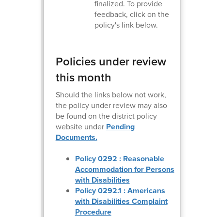
finalized. To provide
feedback, click on the
policy's link below.
Policies under review
this month
Should the links below not work,
the policy under review may also
be found on the district policy
website under
Pending
Documents.
Policy 0292 : Reasonable
Accommodation for Persons
with Disabilities
Policy 0292.1 : Americans
with Disabilities Complaint
Procedure