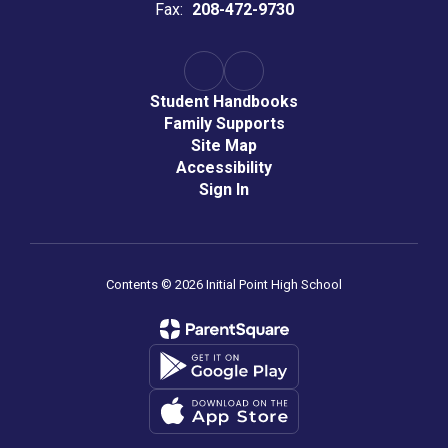
Fax:
208-472-9730
Student Handbooks
Family Supports
Site Map
Accessibility
Sign In
Contents © 2026 Initial Point High School