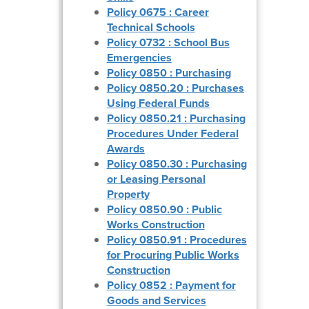
Policy 0675 : Career
Technical Schools
Policy 0732 : School Bus
Emergencies
Policy 0850 : Purchasing
Policy 0850.20 : Purchases
Using Federal Funds
Policy 0850.21 : Purchasing
Procedures Under Federal
Awards
Policy 0850.30 : Purchasing
or Leasing Personal
Property
Policy 0850.90 : Public
Works Construction
Policy 0850.91 : Procedures
for Procuring Public Works
Construction
Policy 0852 : Payment for
Goods and Services