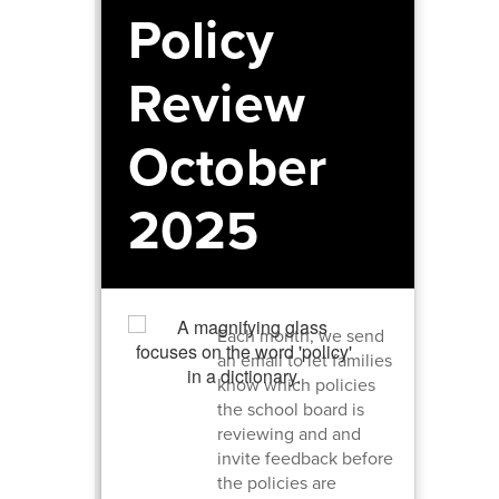
Policy
Review
October
2025
Each month, we send
an email to let families
know which policies
the school board is
reviewing and and
invite feedback before
the policies are