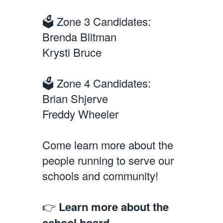
🗳️ Zone 3 Candidates:
Brenda Blitman
Krysti Bruce
🗳️ Zone 4 Candidates:
Brian Shjerve
Freddy Wheeler
Come learn more about the
people running to serve our
schools and community!
👉
Learn more about the
school board