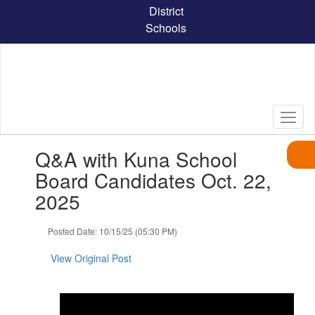
Skip
District
to
Schools
main
content
Contains
Q&A with Kuna School
1
slides.
Board Candidates Oct. 22,
Use
2025
the
next
and
Posted Date: 10/15/25 (05:30 PM)
previous
buttons
View Original Post
to
navigate.