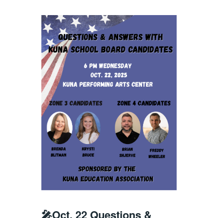
🎤Oct. 22 Questions &