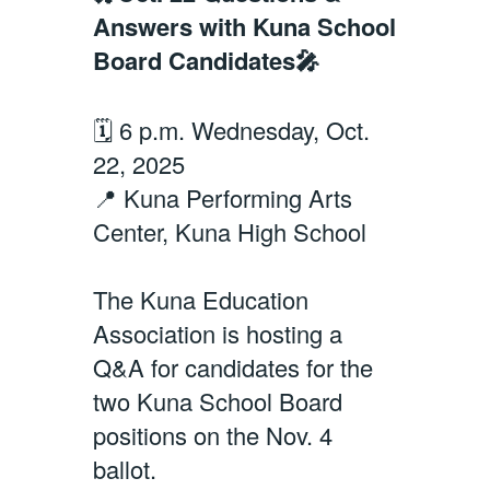
Answers with Kuna School
Board Candidates🎤
🗓️ 6 p.m. Wednesday, Oct.
22, 2025
📍 Kuna Performing Arts
Center, Kuna High School
The Kuna Education
Association is hosting a
Q&A for candidates for the
two Kuna School Board
positions on the Nov. 4
ballot.