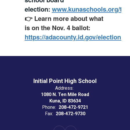
election:
www.kunaschools.org/trus
👉 Learn more about what
is on the Nov. 4 ballot:
https://adacounty.id.gov/elections/
Initial Point High School
Address:
1080 N. Ten Mile Road
Kuna, ID 83634
Phone:
208-472-9721
Fax:
208-472-9730