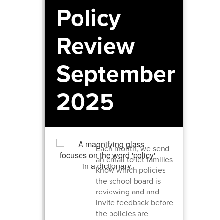
Policy
Review
September
2025
Each month, we send
an email to let families
know which policies
the school board is
reviewing and and
invite feedback before
the policies are