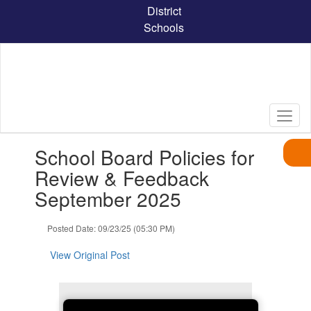
Skip
District
to
Schools
main
content
Contains
School Board Policies for
1
slides.
Review & Feedback
Use
September 2025
the
next
and
Posted Date: 09/23/25 (05:30 PM)
previous
buttons
View Original Post
to
navigate.