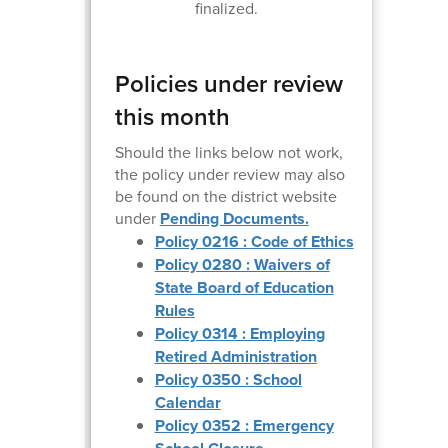
finalized.
Policies under review
this month
Should the links below not work,
the policy under review may also
be found on the district website
under
Pending Documents.
Policy 0216 : Code of Ethics
Policy 0280 : Waivers of
State Board of Education
Rules
Policy 0314 : Employing
Retired Administration
Policy 0350 : School
Calendar
Policy 0352 : Emergency