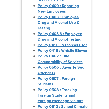
School Closure
Policy 0400 : Reporting
New Employees
Policy 0403 : Employee
Drug and Alcohol Use &
Testing
Policy 0403.3 : Employee
Drug and Alcohol Testing
Policy 0411 : Personnel Files
Policy 0416 : Whistle Blower
Policy 0462 : Title I
Comparability of Services
Policy 0506 : Juvenile Sex
Offenders
Policy 0507 : Foreign
Students
Policy 0508 : Tracking
Foreign Students and
Foreign Exchange Visitors
Policy 0512 : School Climate