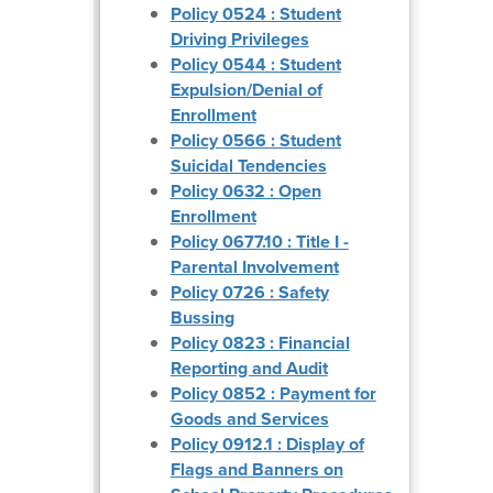
Policy 0524 : Student
Driving Privileges
Policy 0544 : Student
Expulsion/Denial of
Enrollment
Policy 0566 : Student
Suicidal Tendencies
Policy 0632 : Open
Enrollment
Policy 0677.10 : Title I -
Parental Involvement
Policy 0726 : Safety
Bussing
Policy 0823 : Financial
Reporting and Audit
Policy 0852 : Payment for
Goods and Services
Policy 0912.1 : Display of
Flags and Banners on