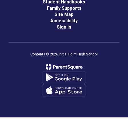
Student Handbooks
Family Supports
Site Map
Accessibility
Sign In
Contents © 2026 Initial Point High School