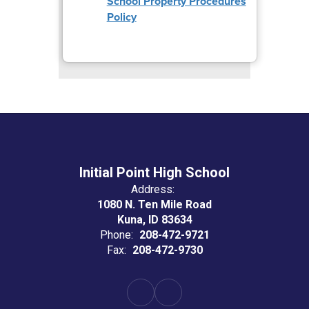
School Property Procedures
Policy
Initial Point High School
Address:
1080 N. Ten Mile Road
Kuna, ID 83634
Phone:
208-472-9721
Fax:
208-472-9730