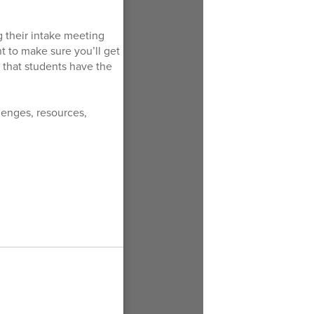
g their intake meeting
nt to make sure you’ll get
 that students have the
llenges, resources,