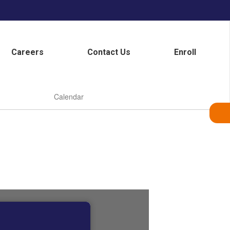
Careers
Contact Us
Enroll
Calendar