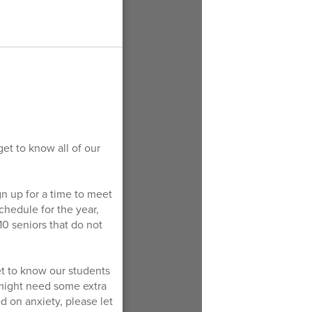
et to know all of our
gn up for a time to meet
chedule for the year,
 10 seniors that do not
get to know our students
 might need some extra
d on anxiety, please let