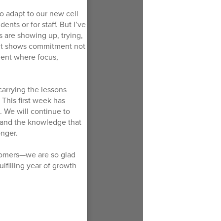
to adapt to our new cell
nts or for staff. But I’ve
s are showing up, trying,
. It shows commitment not
nment where focus,
carrying the lessons
This first week has
. We will continue to
, and the knowledge that
onger.
omers—we are so glad
ulfilling year of growth