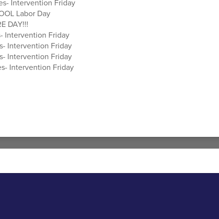
es- Intervention Friday
OOL Labor Day
E DAY!!!
- Intervention Friday
s- Intervention Friday
s- Intervention Friday
s- Intervention Friday