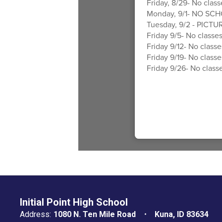
Friday, 8/29- No class
Monday, 9/1- NO SCH
Tuesday, 9/2 - PICTUR
Friday 9/5- No classes
Friday 9/12- No classe
Friday 9/19- No classe
Friday 9/26- No classe
Initial Point High School
Address:
1080 N. Ten Mile Road
Kuna, ID 83634