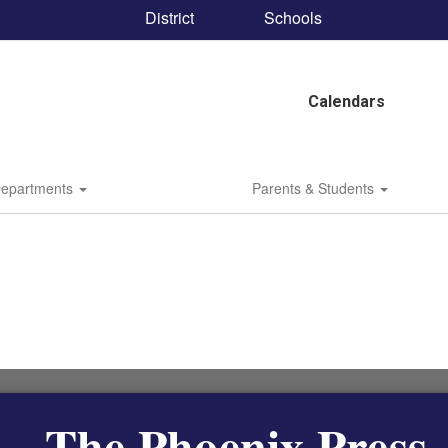
District
Schools
Calendars
epartments
Parents & Students
The Phoenix Press