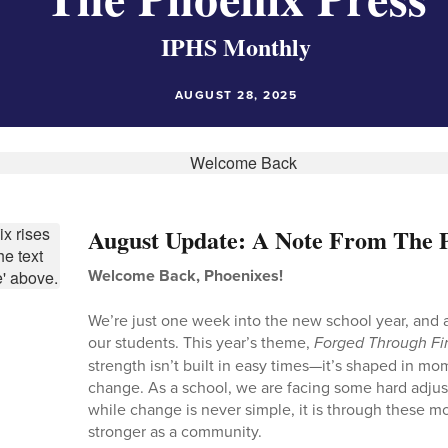
IPHS Monthly
AUGUST 28, 2025
August Update: A Note From The P
Welcome Back, Phoenixes!
We’re just one week into the new school year, and a
our students. This year’s theme,
Forged Through Fi
strength isn’t built in easy times—it’s shaped in m
change. As a school, we are facing some hard adju
while change is never simple, it is through these 
stronger as a community.