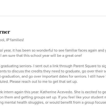
rner
l, IP families!
 year, it has been so wonderful to see familiar faces again and g
I am sure that this school year will be a great one!
l graduating seniors- I sent out a link through Parent Square to si
nts to discuss the credits they need to graduate, go over their s
t-graduation, and go over important dates for seniors. I still have
led. Please reach out to me to get that set up.
ork intern again this year: Katherine Acevedo. She is excited to 
 on them and getting groups set up. If you feel like your student
ing mental health struggles, or would benefit from a group focuse