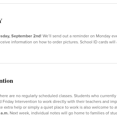
Y
esday, September 2nd
! We’ll send out a reminder on Monday eve
eceive information on how to order pictures. School ID cards will a
ntion
 there are no regularly scheduled classes. Students who current
 Friday Intervention to work directly with their teachers and im
e extra help or simply a quiet place to work is also welcome to a
 a.m.
Next week, individual notes will go home to families of stu