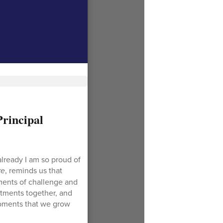
rincipal
lready I am so proud of
re
, reminds us that
oments of challenge and
stments together, and
moments that we grow