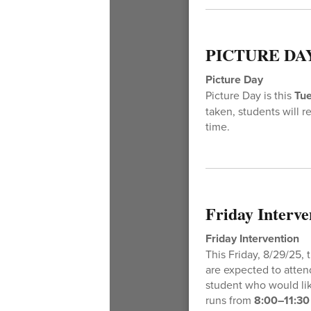
PICTURE DA
Picture Day
Picture Day is this
Tu
taken, students will r
time.
Friday Interve
Friday Intervention
This Friday, 8/29/25,
are expected to attend
student who would lik
runs from
8:00–11:30