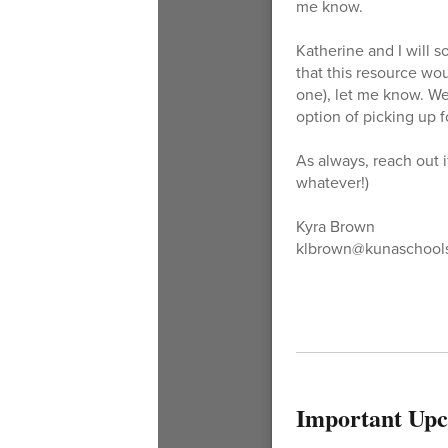
me know.
Katherine and I will 
that this resource wou
one), let me know. We
option of picking up 
As always, reach out i
whatever!)
Kyra Brown
klbrown@kunaschools
Important Upc