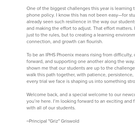
One of the biggest challenges this year is learning 
phone policy. I know this has not been easy—for stude
already seen such resilience in the way our student
and making the effort to adjust. That effort matters
just to the rules, but to creating a learning enviro
connection, and growth can flourish.
To be an IPHS Phoenix means rising from difficulty, 
forward, and supporting one another along the way. 
shown me that our students are up to the challenge
walk this path together, with patience, persistence
every trial we face is shaping us into something str
Welcome back, and a special welcome to our newc
you’re here. I’m looking forward to an exciting and f
with all of our students.
~Principal "Griz" Griswold