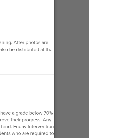
ning. After photos are
lso be distributed at that
ly have a grade below 70%
prove their progress. Any
ttend. Friday Intervention
dents who are required to