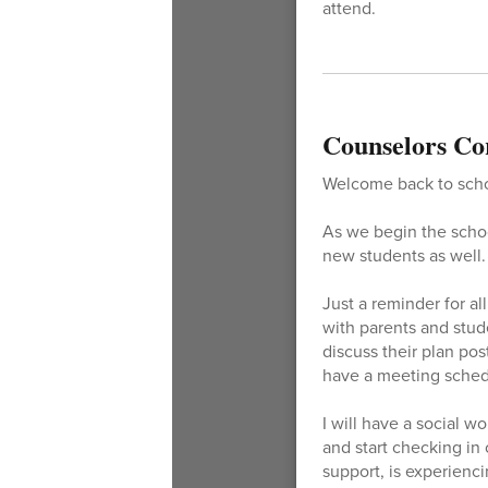
attend.
Counselors Co
Welcome back to schoo
As we begin the school
new students as well. 
Just a reminder for al
with parents and stude
discuss their plan pos
have a meeting schedu
I will have a social w
and start checking in
support, is experienc