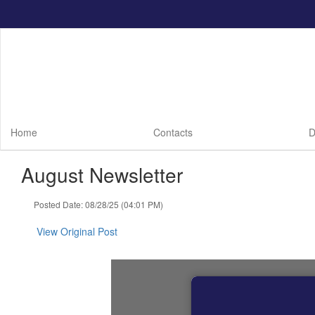
Skip
to
main
content
Home
Contacts
D
August Newsletter
Posted Date: 08/28/25 (04:01 PM)
View Original Post