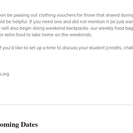
soon be passing out clothing vouchers for those that shared durin
ld be helpful. If you need one and did not mention it (or just wa
 will also begin doing weekend backpacks- our weekly food bag
for extra food to take home on the weekends.
f you’d like to set up a time to discuss your student (credits, cha
.org
oming Dates