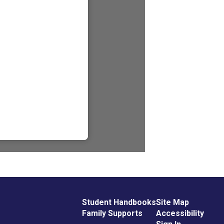
Student Handbooks
Site Map
Family Supports
Accessibility