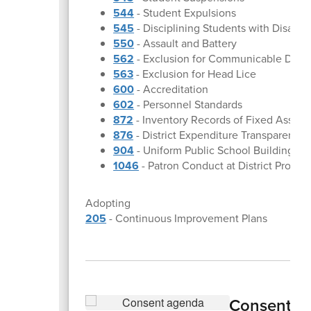
544
- Student Expulsions
545
- Disciplining Students with Disabili
550
- Assault and Battery
562
- Exclusion for Communicable Dise
563
- Exclusion for Head Lice
600
- Accreditation
602
- Personnel Standards
872
- Inventory Records of Fixed Assets
876
- District Expenditure Transparency
904
- Uniform Public School Building Sa
1046
- Patron Conduct at District Progra
Adopting
205
- Continuous Improvement Plans
Consent A