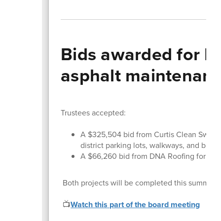
Bids awarded for H
asphalt maintenan
Trustees accepted:
A $325,504 bid from Curtis Clean Sweep 
district parking lots, walkways, and black
A $66,260 bid from DNA Roofing for th
Both projects will be completed this summer an
📺
Watch this part of the board meeting