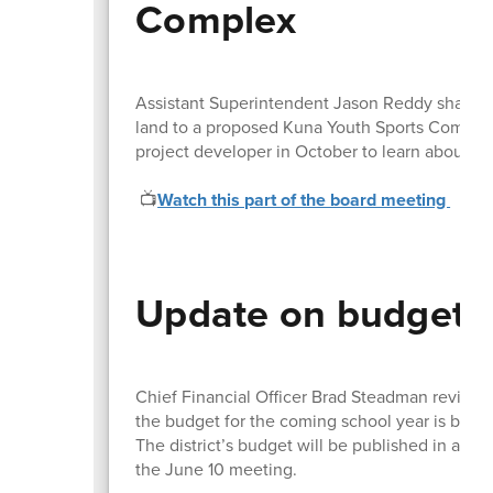
Complex
Assistant Superintendent Jason Reddy shared th
land to a proposed Kuna Youth Sports Complex a
project developer in October to learn about 
📺
Watch this part of the board meeting
Update on budget 
Chief Financial Officer Brad Steadman review
the budget for the coming school year is bein
The district’s budget will be published in area
the June 10 meeting.