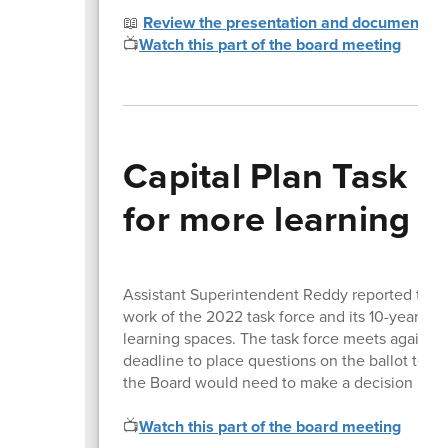
📖
Review the presentation and documents
📺
Watch this part of the board meeting
Capital Plan Task F
for more learning 
Assistant Superintendent Reddy reported that
work of the 2022 task force and its 10-year p
learning spaces. The task force meets again J
deadline to place questions on the ballot to 1
the Board would need to make a decision no l
📺
Watch this part of the board meeting