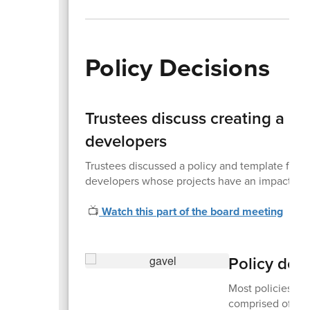
Policy Decisions
Trustees discuss creating a p
developers
Trustees discussed a policy and template fo
developers whose projects have an impact on t
📺
Watch this part of the board meeting
Policy dec
Most policies are
comprised of sta