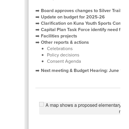
➡️
Board approves changes to Silver Trail, 
➡️
Update on budget for 2025-26
➡️
Clarification on Kuna Youth Sports Comple
➡️
Capital Plan Task Force identify need for 
➡️
Facilities projects
➡️
Other reports & actions
Celebrations
Policy decisions
Consent Agenda
➡️
Next meeting & Budget Hearing: June 10,