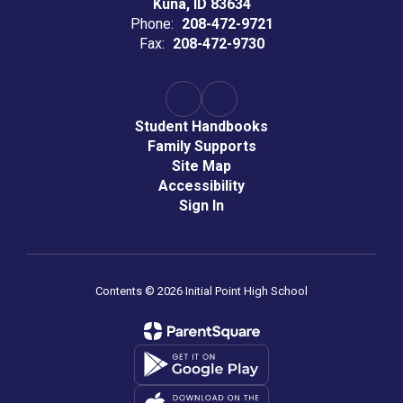
Kuna, ID 83634
Phone:
208-472-9721
Fax:
208-472-9730
Student Handbooks
Family Supports
Site Map
Accessibility
Sign In
Contents © 2026 Initial Point High School