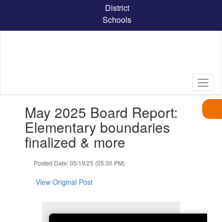
Skip
District
to
Schools
main
content
Contains
May 2025 Board Report:
1
slides.
Elementary boundaries
Use
finalized & more
the
next
and
Posted Date: 05/19/25 (05:30 PM)
previous
buttons
View Original Post
to
navigate.