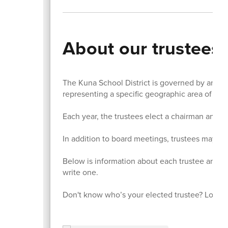
About our trustees
The Kuna School District is governed by an ele
representing a specific geographic area of the 
Each year, the trustees elect a chairman and v
In addition to board meetings, trustees may als
Below is information about each trustee and li
write one.
Don't know who’s your elected trustee? Look u