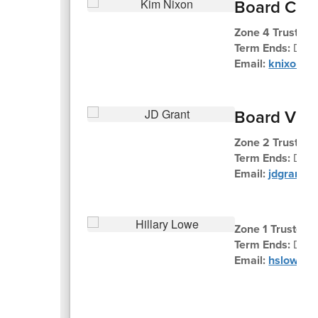
Board Chai
Zone 4 Trustee 
Term Ends:
Dec
Email:
knixon@k
Board Vic
Zone 2 Trustee 
Term Ends:
Dec
Email:
jdgrant@
Zone 1 Trustee H
Term Ends:
Dece
Email:
hslowe@k