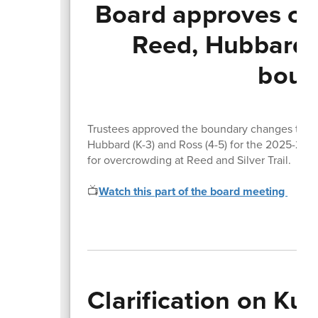
Board approves cha
Reed, Hubbard,
boun
Trustees approved the boundary changes that wi
Hubbard (K-3) and Ross (4-5) for the 2025-26 s
for overcrowding at Reed and Silver Trail.
📺
Watch this part of the board meeting
Clarification on Ku