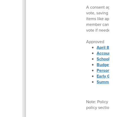
A consent agenda
vote, saving time
items like appro
member can reque
vote if needed.
Approved
April 8, 2
Accounts 
School Fin
Budget Sta
Personnel
Early Grad
Summer Fo
Note: Policy dec
policy section a