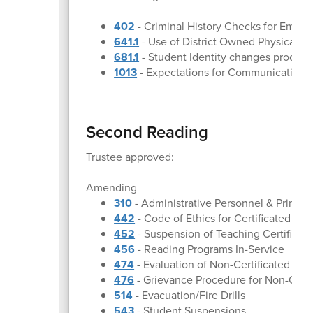
402
- Criminal History Checks for Emplo
641.1
- Use of District Owned Physical Pr
681.1
- Student Identity changes proced
1013
- Expectations for Communication
Second Reading
Trustee approved:
Amending
310
- Administrative Personnel & Princip
442
- Code of Ethics for Certificated Em
452
- Suspension of Teaching Certificat
456
- Reading Programs In-Service
474
- Evaluation of Non-Certificated Em
476
- Grievance Procedure for Non-Cert
514
- Evacuation/Fire Drills
543
- Student Suspensions