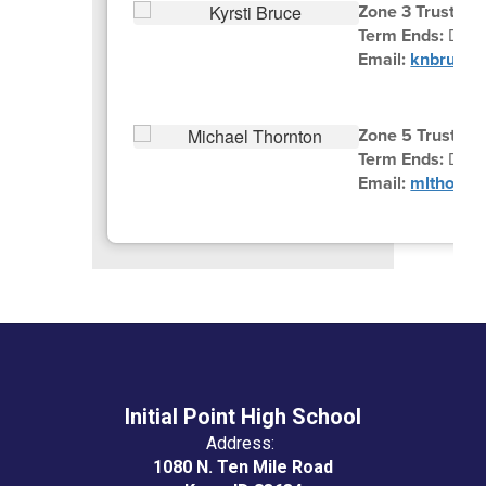
Zone 3 Trustee K
Term Ends:
Dece
Email:
knbruce@
Zone 5 Trustee 
Term Ends:
Dec
Email:
mlthornt
Initial Point High School
Address:
1080 N. Ten Mile Road