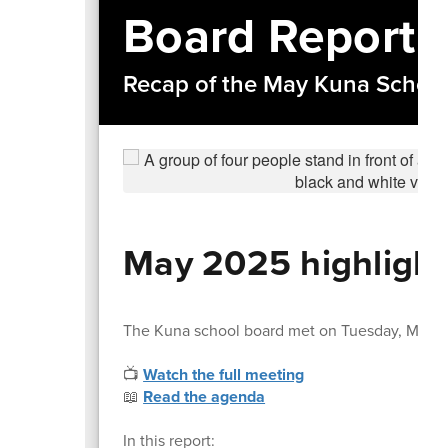
Board Report
Recap of the May Kuna Schoo
May 2025 highlight
The Kuna school board met on Tuesday, May 1
📺
Watch the full meeting
📖
Read the agenda
In this report: