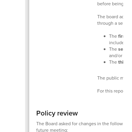
before being con
The board adopts
through a series 
The
first 
include di
The
secon
and/or add
The
third 
The public may p
For this report, 
Policy review
The Board asked for changes in the following po
future meeting: